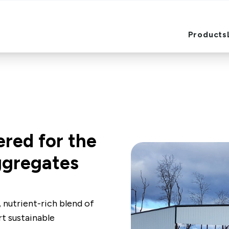
Products
Products
ered for the
ggregates
 nutrient-rich blend of
rt sustainable