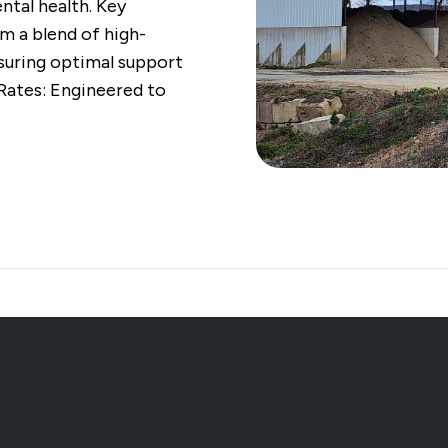
al health. Key
m a blend of high-
nsuring optimal support
 Rates: Engineered to