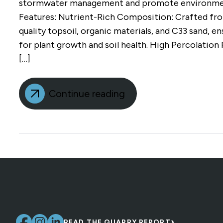
stormwater management and promote environment
Features: Nutrient-Rich Composition: Crafted fro
quality topsoil, organic materials, and C33 sand, e
for plant growth and soil health. High Percolation
[…]
Continue reading
›
READ THE QUARRY REPORT