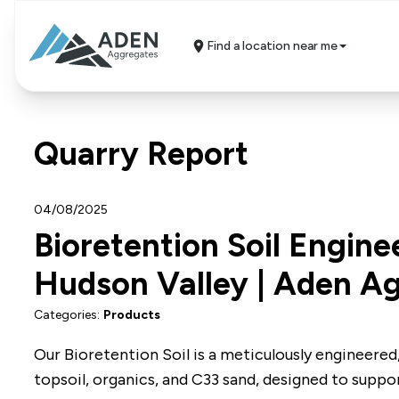
Find a location near me
Quarry Report
04/08/2025
Bioretention Soil Engine
Hudson Valley | Aden A
Categories:
Products
Our Bioretention Soil is a meticulously engineered,
topsoil, organics, and C33 sand, designed to suppo