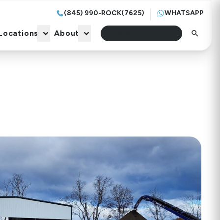
(845) 990-ROCK(7625)
WHATSAPP
Locations
About
Start Quote
Locations
About
Start Quote