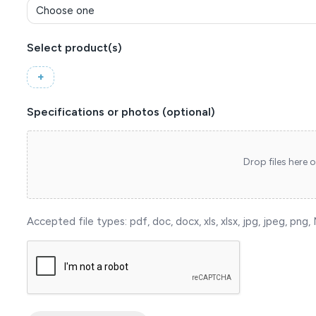
Select product(s)
(Required)
Specifications or photos (optional)
Drop files here o
Accepted file types: pdf, doc, docx, xls, xlsx, jpg, jpeg, png, M
reCAPTCHA