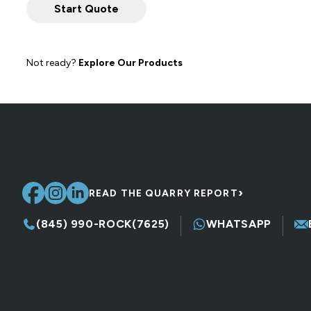
Not ready?
Explore Our Products
›
READ THE QUARRY REPORT
(845) 990-ROCK(7625)
WHATSAPP