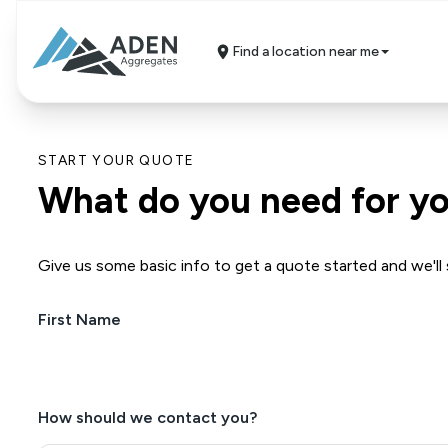
Find a location near me
START YOUR QUOTE
What do you need for yo
Give us some basic info to get a quote started and we'll 
First Name
(Required)
How should we contact you?
(Required)