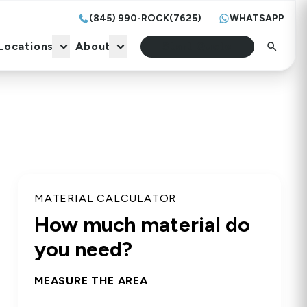
(845) 990-ROCK(7625)
WHATSAPP
Locations
About
Start Quote
Locations
About
Start Quote
MATERIAL CALCULATOR
How much material do
you need?
MEASURE THE AREA