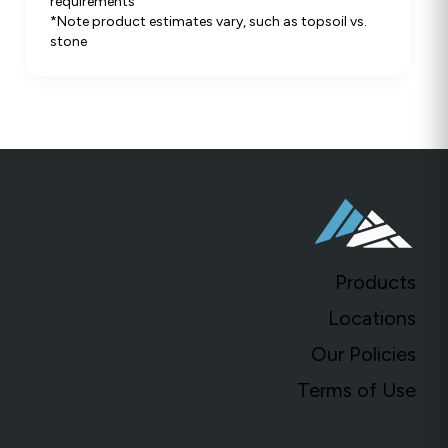
requirements
*Note product estimates vary, such as topsoil vs.
stone
Products
Locations
Our Policies
Terms of Use