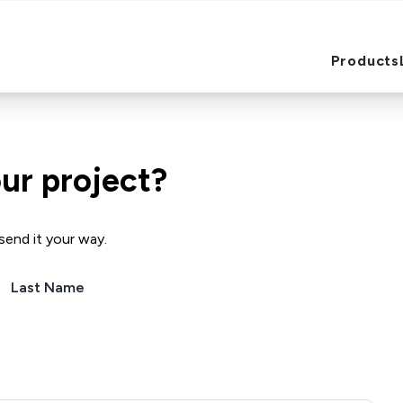
Products
Products
ur project?
send it your way.
Last Name
(Required)