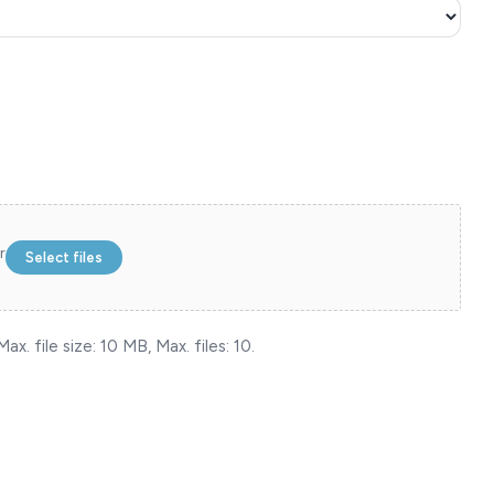
r
Select files
ax. file size: 10 MB, Max. files: 10.