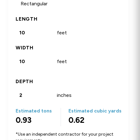
Rectangular
Circle
Sq Footage
LENGTH
feet
WIDTH
feet
DEPTH
inches
Estimated tons
Estimated cubic yards
0.93
0.62
*Use an independent contractor for your project