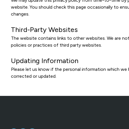
We may update this privacy policy from time-to-time by 
website. You should check this page occasionally to ens
changes.
Third-Party Websites
The website contains links to other websites. We are not
policies or practices of third party websites.
Updating Information
Please let us know if the personal information which we
corrected or updated.