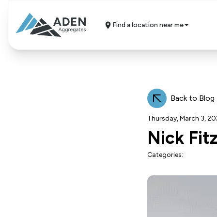
Find a location near me
Back to Blog
Thursday, March 3, 2
Nick Fit
Categories: