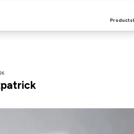
Products
Products
026
zpatrick