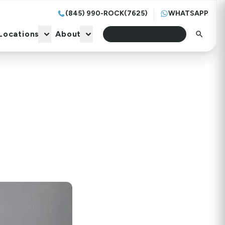
(845) 990-ROCK(7625)
WHATSAPP
Locations
About
Start Quote
Locations
About
Start Quote