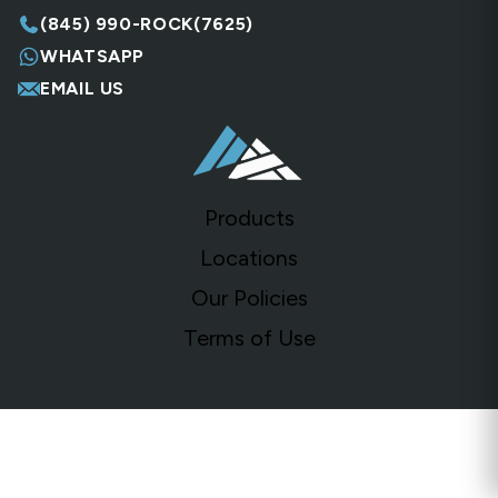
(845) 990-ROCK(7625)
WHATSAPP
EMAIL US
Products
Locations
Our Policies
Terms of Use