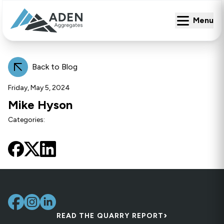
Menu
Menu
Back to Blog
Friday, May 5, 2024
Mike Hyson
Categories:
›
READ THE QUARRY REPORT