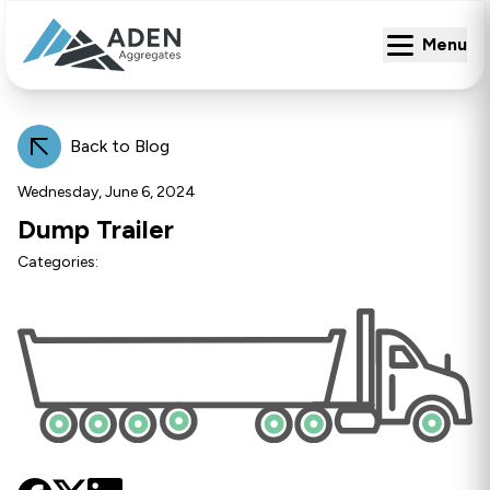
Menu
Menu
Back to Blog
Wednesday, June 6, 2024
Dump Trailer
Categories: