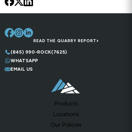
›
READ THE QUARRY REPORT
(845) 990-ROCK(7625)
WHATSAPP
EMAIL US
Products
Locations
Our Policies