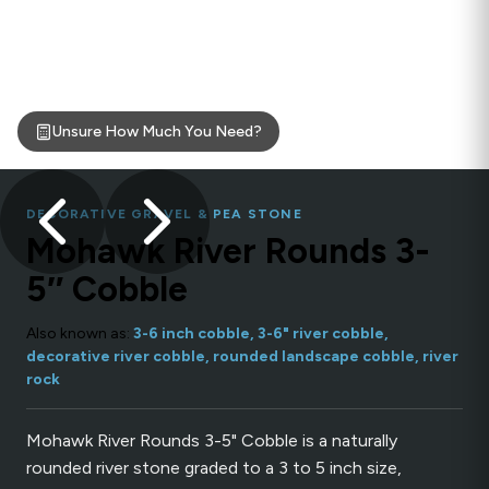
Unsure How Much You Need?
DECORATIVE GRAVEL & PEA STONE
Mohawk River Rounds 3-
5″ Cobble
Also known as:
3-6 inch cobble, 3-6" river cobble,
decorative river cobble, rounded landscape cobble, river
rock
Mohawk River Rounds 3-5" Cobble is a naturally
rounded river stone graded to a 3 to 5 inch size,