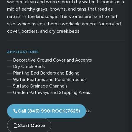
washed clean and worn smooth by water. It comes in a
mix of earthy grays, browns, and tans that read as
natural in the landscape. The stones are hand to fist
size, which makes them a workable accent for ground
cover, borders, and dry creek beds
APPLICATIONS
Decorative Ground Cover and Accents
Dry Creek Beds
Planting Bed Borders and Edging
Water Features and Pond Surrounds
Surface Drainage Channels
Garden Pathways and Stepping Areas
Call (845) 990-ROCK(7625)
OR
Start Quote