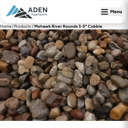
Menu
Menu
Home
/
Products
/
Mohawk River Rounds 3-5″ Cobble