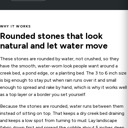
WHY IT WORKS
Rounded stones that look
natural and let water move
These stones are rounded by water, not crushed, so they
have the smooth, water-worn look people want around a
creek bed, a pond edge, or a planting bed. The 3 to 6 inch size
is big enough to stay put when rain runs over it and small
enough to spread and rake by hand, which is why it works well
as a top layer or a border you set yourself.
Because the stones are rounded, water runs between them
instead of sitting on top. That keeps a dry creek bed draining
and keeps a low spot from turning to mud. Lay landscape
fabric down first and spread the cobble about 5 inches deep