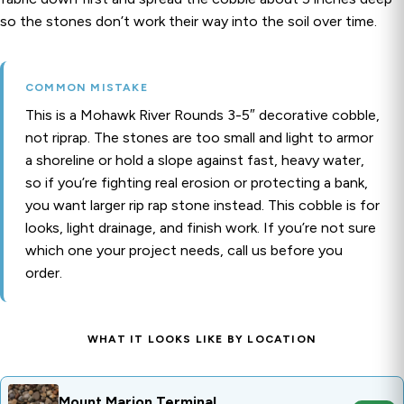
so the stones don’t work their way into the soil over time.
COMMON MISTAKE
This is a Mohawk River Rounds 3-5″ decorative cobble,
not riprap. The stones are too small and light to armor
a shoreline or hold a slope against fast, heavy water,
so if you’re fighting real erosion or protecting a bank,
you want larger rip rap stone instead. This cobble is for
looks, light drainage, and finish work. If you’re not sure
which one your project needs, call us before you
order.
WHAT IT LOOKS LIKE BY LOCATION
Mount Marion Terminal
OPEN
Mount Marion Terminal