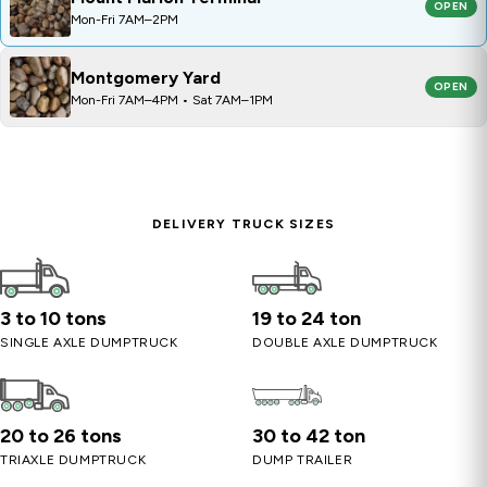
OPEN
Mon-Fri 7AM–2PM
Montgomery Yard
OPEN
Mon-Fri 7AM–4PM • Sat 7AM–1PM
DELIVERY TRUCK SIZES
3 to 10 tons
19 to 24 ton
SINGLE AXLE DUMPTRUCK
DOUBLE AXLE DUMPTRUCK
20 to 26 tons
30 to 42 ton
TRIAXLE DUMPTRUCK
DUMP TRAILER