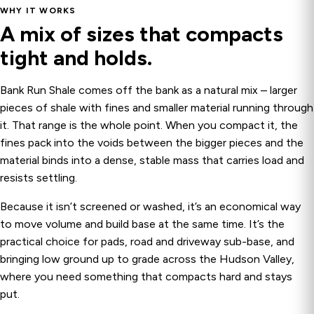
WHY IT WORKS
A mix of sizes that compacts
tight and holds.
Bank Run Shale comes off the bank as a natural mix – larger
pieces of shale with fines and smaller material running through
it. That range is the whole point. When you compact it, the
fines pack into the voids between the bigger pieces and the
material binds into a dense, stable mass that carries load and
resists settling.
Because it isn’t screened or washed, it’s an economical way
to move volume and build base at the same time. It’s the
practical choice for pads, road and driveway sub-base, and
bringing low ground up to grade across the Hudson Valley,
where you need something that compacts hard and stays
put.