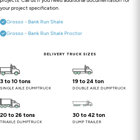
projects. Call us if you need additional documentation for
your project specification.
Grosso - Bank Run Shale
Grosso - Bank Run Shale Proctor
DELIVERY TRUCK SIZES
3 to 10 tons
19 to 24 ton
SINGLE AXLE DUMPTRUCK
DOUBLE AXLE DUMPTRUCK
20 to 26 tons
30 to 42 ton
TRIAXLE DUMPTRUCK
DUMP TRAILER