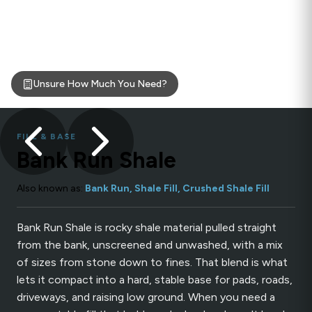
Unsure How Much You Need?
FILL & BASE
Bank Run Shale
Also known as:
Bank Run, Shale Fill, Crushed Shale Fill
Bank Run Shale is rocky shale material pulled straight
from the bank, unscreened and unwashed, with a mix
of sizes from stone down to fines. That blend is what
lets it compact into a hard, stable base for pads, roads,
driveways, and raising low ground. When you need a