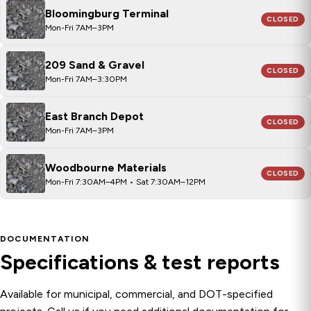
Bloomingburg Terminal
CLOSED
Mon-Fri 7AM–3PM
209 Sand & Gravel
CLOSED
Mon-Fri 7AM–3:30PM
East Branch Depot
CLOSED
Mon-Fri 7AM–3PM
Woodbourne Materials
CLOSED
Mon-Fri 7:30AM–4PM • Sat 7:30AM–12PM
DOCUMENTATION
Specifications & test reports
Available for municipal, commercial, and DOT-specified