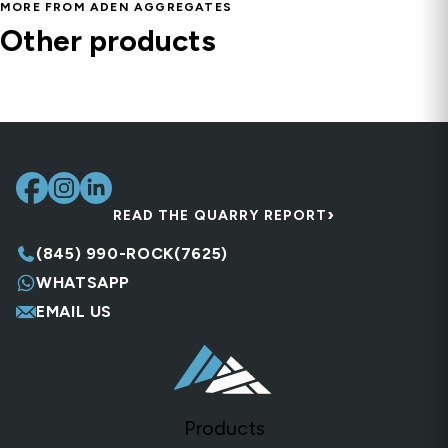
MORE FROM ADEN AGGREGATES
Bedding Material Type 1
Other products
Screened Fill Dirt
Fill & Base
Screened Sandy Loam – Soil Blend for Lawns &
Natural Clean Fill
Fill & Base
Gardens
Fill & Base
Fill & Base, Sand
›
READ THE QUARRY REPORT
(845) 990-ROCK(7625)
WHATSAPP
EMAIL US
Products