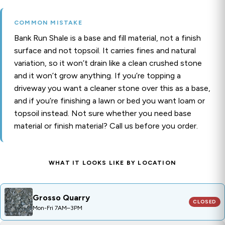
COMMON MISTAKE
Bank Run Shale is a base and fill material, not a finish
surface and not topsoil. It carries fines and natural
variation, so it won’t drain like a clean crushed stone
and it won’t grow anything. If you’re topping a
driveway you want a cleaner stone over this as a base,
and if you’re finishing a lawn or bed you want loam or
topsoil instead. Not sure whether you need base
material or finish material? Call us before you order.
WHAT IT LOOKS LIKE BY LOCATION
Grosso Quarry
CLOSED
PRODUCT CODE:
GRO11
Grosso Quarry
CLOSED
Mon-Fri 7AM–3PM