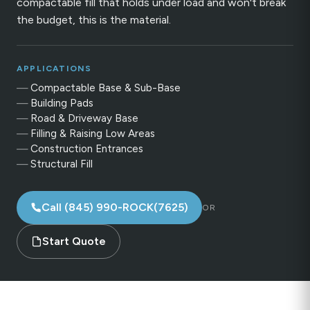
compactable fill that holds under load and won't break
the budget, this is the material.
APPLICATIONS
Compactable Base & Sub-Base
Building Pads
Road & Driveway Base
Filling & Raising Low Areas
Construction Entrances
Structural Fill
Call (845) 990-ROCK(7625)
OR
Start Quote