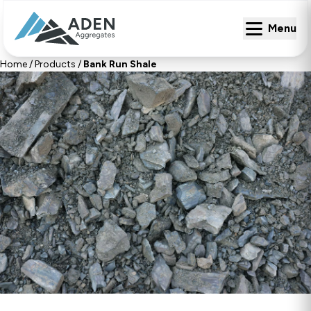
Menu
Menu
Home
/
Products
/
Bank Run Shale