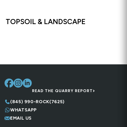
Premium Garden
TOPSOIL & LANDSCAPE
Loam
Topsoil
Unscreened Topsoil
Screened Topsoil
Bio-Retention Soil
›
READ THE QUARRY REPORT
(845) 990-ROCK(7625)
WHATSAPP
EMAIL US