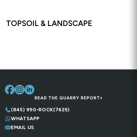
Premium Garden
TOPSOIL & LANDSCAPE
Loam
Topsoil
Unscreened Topsoil
Screened Topsoil
Bio-Retention Soil
›
READ THE QUARRY REPORT
(845) 990-ROCK(7625)
WHATSAPP
EMAIL US