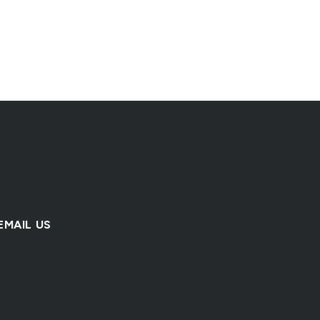
Natural Clean Fill
Clay Embankment F
Fill & Base
Fill & Base
EMAIL US