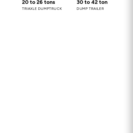
20 to 26 tons
30 to 42 ton
TRIAXLE DUMPTRUCK
DUMP TRAILER