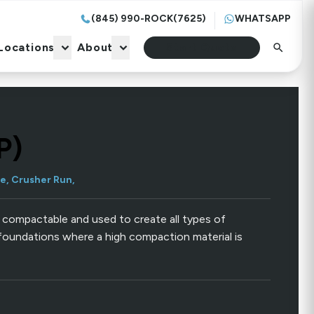
(845) 990-ROCK(7625)
WHATSAPP
Locations
About
Start Quote
Locations
About
Start Quote
P)
e, Crusher Run,
 compactable and used to create all types of
foundations where a high compaction material is