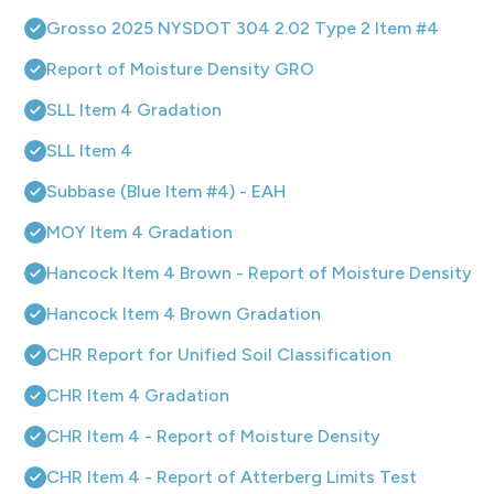
Grosso 2025 NYSDOT 304 2.02 Type 2 Item #4
Report of Moisture Density GRO
SLL Item 4 Gradation
SLL Item 4
Subbase (Blue Item #4) - EAH
MOY Item 4 Gradation
Hancock Item 4 Brown - Report of Moisture Density
Hancock Item 4 Brown Gradation
CHR Report for Unified Soil Classification
CHR Item 4 Gradation
CHR Item 4 - Report of Moisture Density
CHR Item 4 - Report of Atterberg Limits Test