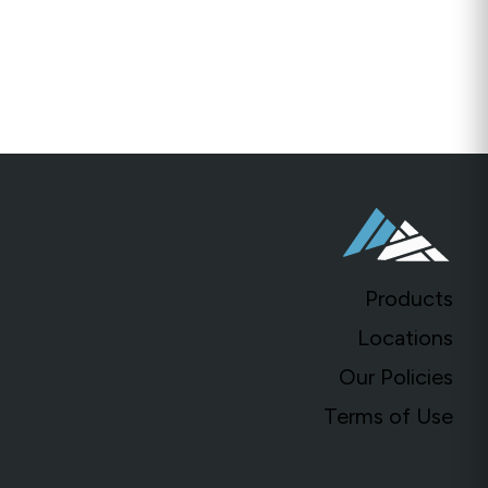
ill
Millings
Crushed Stone, Fill & Base
Products
Locations
Our Policies
Terms of Use