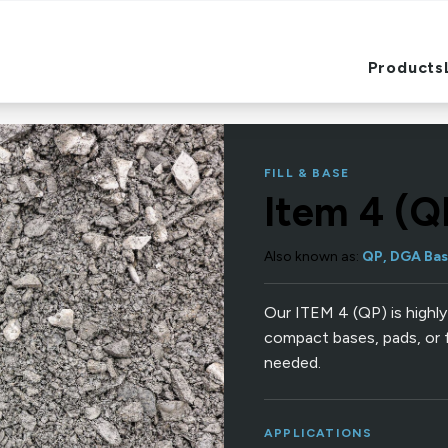
Products
Products
FILL & BASE
Item 4 (Q
Also known as:
QP, DGA Bas
Our ITEM 4 (QP) is highly
compact bases, pads, or 
needed.
APPLICATIONS