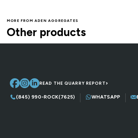
MORE FROM ADEN AGGREGATES
DSA (1.5″ Modified)
Other products
Crushed Stone, Fill & Base
›
READ THE QUARRY REPORT
(845) 990-ROCK(7625)
WHATSAPP