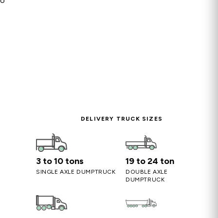
so
DELIVERY TRUCK SIZES
3 to 10 tons
19 to 24 ton
SINGLE AXLE DUMPTRUCK
DOUBLE AXLE
DUMPTRUCK