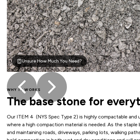
Unsure How Much You Need?
WHY IT WORKS
The base stone for everyt
Our ITEM 4 (NYS Spec Type 2) is highly compactable and u
where a high compaction material is needed. As the staple 
and maintaining roads, driveways, parking lots, walking path