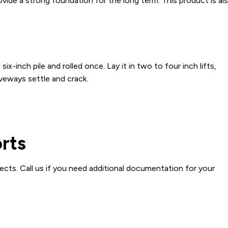
vide a strong foundation for the long term. This product is al
x-inch pile and rolled once. Lay it in two to four inch lifts,
iveways settle and crack.
orts
ects. Call us if you need additional documentation for your