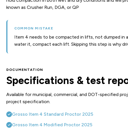
hold compaction in both wet and dry conditions and will pro
known as Crusher Run, DGA, or QP
COMMON MISTAKE
Item 4 needs to be compacted in lifts, not dumped in a si
water it, compact each lift. Skipping this step is why dr
DOCUMENTATION
Specifications & test rep
Available for municipal, commercial, and DOT-specified proj
project specification.
Grosso Item 4 Standard Proctor 2025
Grosso Item 4 Modified Proctor 2025