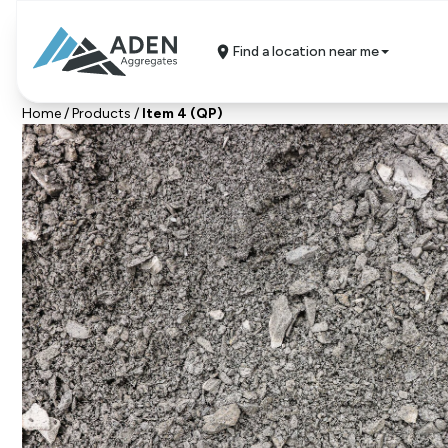
Find a location near me
Home
/
Products
/
Item 4 (QP)