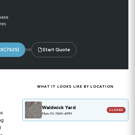
base
res
CK(7625)
Start Quote
OR
WHAT IT LOOKS LIKE BY LOCATION
CLOSED
Waldwick Yard
Waldwick Yard
PRODUCT CODE:
GR011
CLOSED
ns
Mon-Fri 7AM–4PM
ng
l