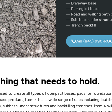
Driveway base
Parking lot base
Road and walking path 
Sub-base under structu
Trench backfill
Call (845) 990-RO
hing that needs to hold.
sed to create all types of compact bases, pads, or foundatio
base product, Item 4 has a wide range of uses including buildi
s, subbase under structures and backfilling trenches. Item 4 wil