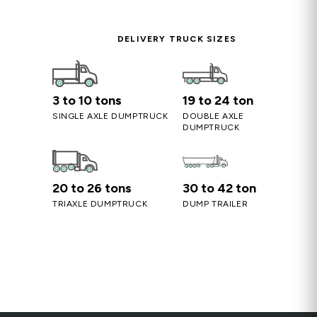
DELIVERY TRUCK SIZES
3 to 10 tons
19 to 24 ton
SINGLE AXLE DUMPTRUCK
DOUBLE AXLE
DUMPTRUCK
20 to 26 tons
30 to 42 ton
TRIAXLE DUMPTRUCK
DUMP TRAILER
Screened Sandy Loam – Soil
Blend for Lawns & Gardens
 Base
Fill & Base, Sand