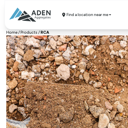
Find a location near me
Home
/
Products
/
RCA