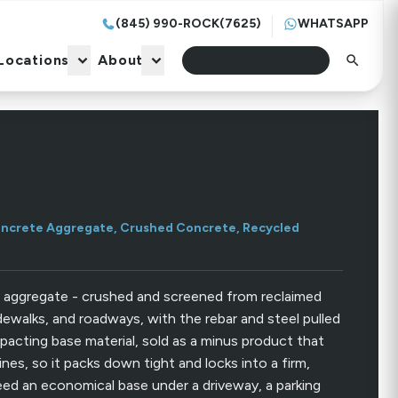
(845) 990-ROCK(7625)
WHATSAPP
Locations
About
Start Quote
Locations
About
Start Quote
ncrete Aggregate, Crushed Concrete, Recycled
 aggregate - crushed and screened from reclaimed
idewalks, and roadways, with the rebar and steel pulled
pacting base material, sold as a minus product that
ines, so it packs down tight and locks into a firm,
ed an economical base under a driveway, a parking