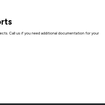
orts
ects. Call us if you need additional documentation for your
creened Fill Dirt
Millings
Fill & Base
Crushed Stone, Fill &