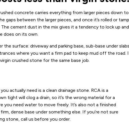
shed concrete carries everything from larger pieces down to
 the gaps between the larger pieces, and once it’s rolled or tam
d. The cement dust in the mix gives it a tendency to lock up and
ne does on its own.
der the surface: driveway and parking base, sub-base under slab
ntrances where you want a firm pad to keep mud off the road. I
 virgin crushed stone for the same base job.
u actually need is a clean drainage stone. RCA is a
tight will clog a drain, so it’s the wrong material for a
re you need water to move freely. It’s also not a finished
firm, dense base under something else. If you’re not sure
ng stone, call us before you order.