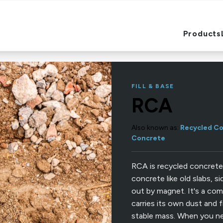
Products
Products
FILL & BASE
RCA
Also known as:
Recycled Co
Concrete
RCA is recycled concrete
concrete like old slabs, s
out by magnet. It's a com
carries its own dust and f
stable mass. When you ne