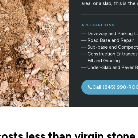
area, or a slab, this is th
APPLICATIONS
Driveway and Parking L
Road Base and Repair
Sub-base and Compact
Construction Entrances
Fill and Grading
Under-Slab and Paver 
Call (845) 990-RO
sts less than virgin stone