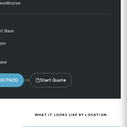
e workhorse.
ot Base
ion
Base
CK(7625)
Start Quote
OR
WHAT IT LOOKS LIKE BY LOCATION
.