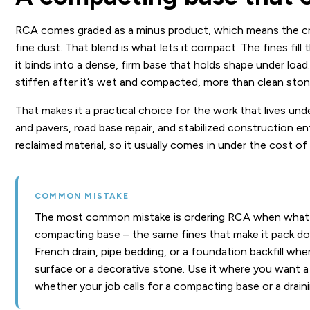
RCA comes graded as a minus product, which means the cru
fine dust. That blend is what lets it compact. The fines fill
it binds into a dense, firm base that holds shape under loa
stiffen after it’s wet and compacted, more than clean sto
That makes it a practical choice for the work that lives un
and pavers, road base repair, and stabilized construction e
reclaimed material, so it usually comes in under the cost of
COMMON MISTAKE
The most common mistake is ordering RCA when what yo
compacting base – the same fines that make it pack down 
French drain, pipe bedding, or a foundation backfill whe
surface or a decorative stone. Use it where you want a 
whether your job calls for a compacting base or a draini