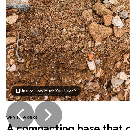
Unsure How Much You Need?
WHY IT WORKS
A compacting base that co