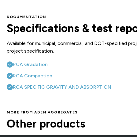
DOCUMENTATION
Specifications & test rep
Available for municipal, commercial, and DOT-specified proj
project specification.
RCA Gradation
RCA Compaction
RCA SPECIFIC GRAVITY AND ABSORPTION
MORE FROM ADEN AGGREGATES
DSA (1.5″ Modified)
S
Other products
Crushed Stone, Fill & Base