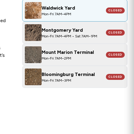
CLOSED
Waldwick Yard
Waldwick Yard
CLOSED
Mon-Fri 7AM–4PM
ped
Montgomery Yard
CLOSED
Mon-Fri 7AM–4PM • Sat 7AM–1PM
s
Mount Marion Terminal
t’s
CLOSED
Mon-Fri 7AM–2PM
Bloomingburg Terminal
CLOSED
Mon-Fri 7AM–3PM